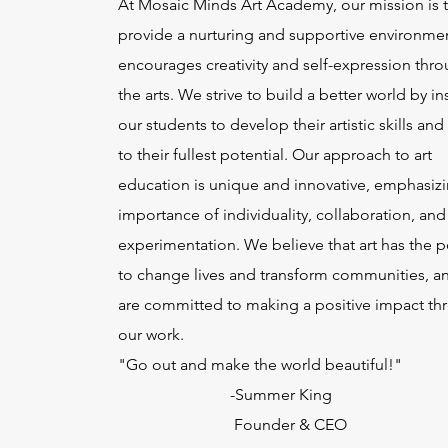
At Mosaic Minds Art Academy, our mission is 
provide a nurturing and supportive environmen
encourages creativity and self-expression thr
the arts. We strive to build a better world by in
our students to develop their artistic skills and
to their fullest potential. Our approach to art
education is unique and innovative, emphasizi
importance of individuality, collaboration, and
experimentation. We believe that art has the 
to change lives and transform communities, a
are committed to making a positive impact th
our work.
"Go out and make the world beautiful!"
-Summer King
Founder & CEO