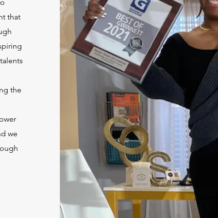
to
t that
ough
spiring
 talents
ng the
power
nd we
rough