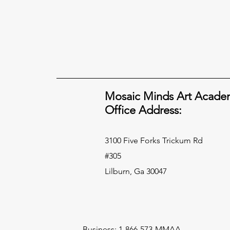
Mosaic Minds Art Acade
Office Address:
3100 Five Forks Trickum Rd
#305
Lilburn, Ga 30047
Business: 1-866-573-MMAA