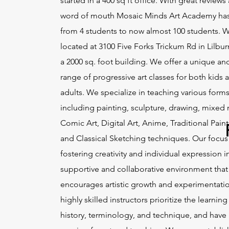
started in a 400 sq ft office. With great reviews
word of mouth Mosaic Minds Art Academy ha
from 4 students to now almost 100 students. 
located at 3100 Five Forks Trickum Rd in Lilbur
a 2000 sq. foot building. We offer a unique an
range of progressive art classes for both kids 
adults. We specialize in teaching various forms 
including painting, sculpture, drawing, mixed
Comic Art, Digital Art, Anime, Traditional Paint
and Classical Sketching techniques. Our focus
fostering creativity and individual expression i
supportive and collaborative environment that
encourages artistic growth and experimentati
highly skilled instructors prioritize the learning 
history, terminology, and technique, and have 