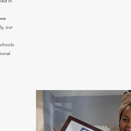
hed in
 we
ly, our
schools
ional