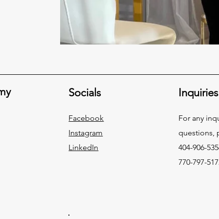
my
Socials
Inquiries
Facebook
For any inqu
Instagram
questions, p
LinkedIn
404-906-535
770-797-517