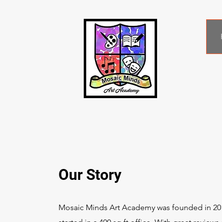
Our Story
Mosaic Minds Art Academy was founded in 20