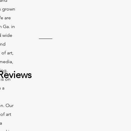
 and
s grown
We are
n Ga. in
d wide
and
of art,
 media,
ing,
Reviews
 is on
n a
on. Our
of art
a