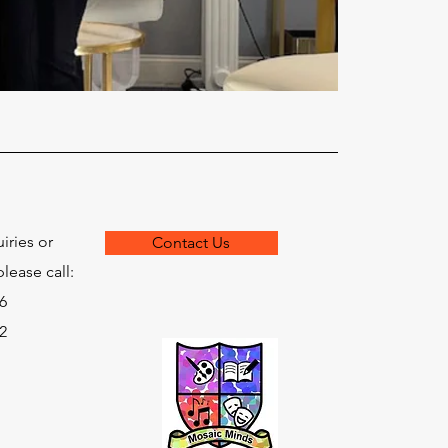
iries or
Contact Us
lease call:
6
2