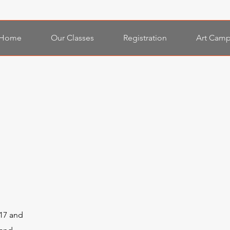
Home
Our Classes
Registration
Art Camp
17 and