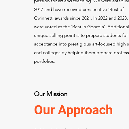
passion for art and teaching. We were establis
2017 and have received consecutive 'Best of
Gwinnett' awards since 2021. In 2022 and 2023,
were voted as the 'Best in Georgia'. Additional
unique selling point is to prepare students for
acceptance into prestigious art-focused high 
and colleges by helping them prepare profess
portfolios.
Our Mission
Our Approach